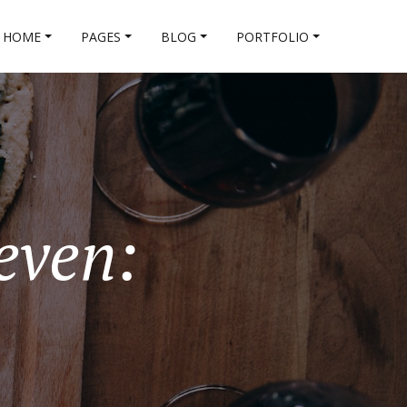
HOME
PAGES
BLOG
PORTFOLIO
even: