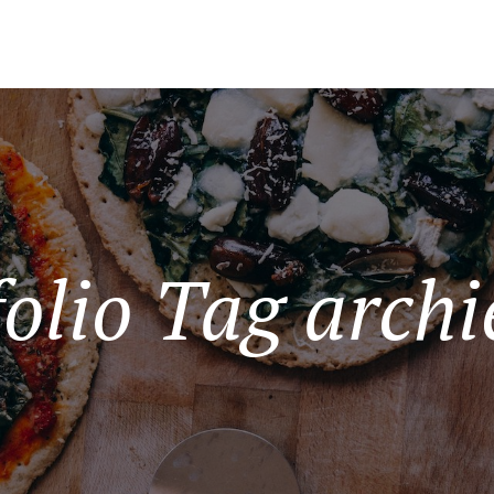
folio Tag archi